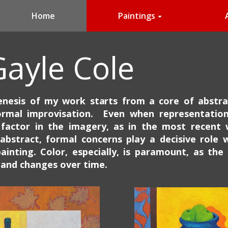
Home
Paintings
Gayle Cole
nesis of my work starts from a core of abstra
ormal improvisation. Even when representation
factor in the imagery, as in the most recent 
abstract, formal concerns play a decisive role w
ainting.
Color, especially, is paramount, as the
and changes over time.