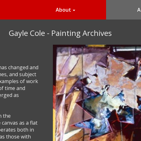
About
A
Gayle Cole - Painting Archives
 has changed and
hes, and subject
examples of work
of time and
erged as
n the
canvas as a flat
perates both in
 as those with