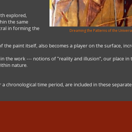
th explored,
hin the same
tral in forming the
Dreaming the Patterns of the Universe
f the paint itself, also becomes a player on the surface, incr
the work --- notions of "reality and illusion", our place in 
ithin nature.
 a chronological time period, are included in these separate 