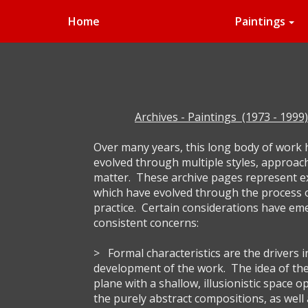
Home
Paintings
Archives - Paintings (1973 - 1999)
Over many years, this long body of work
evolved through multiple styles, approac
matter. These archive pages represent 
which have evolved through the process 
practice. Certain considerations have em
consistent concerns:
> Formal characteristics are the drivers i
development of the work. The idea of the 
plane with a shallow, illusionistic space o
the purely abstract compositions, as well