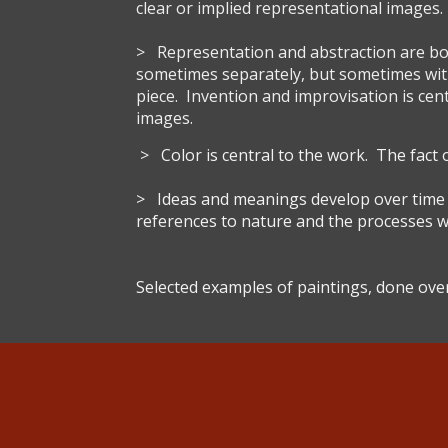
clear or implied representational images.
> Representation and abstraction are bo
sometimes separately, but sometimes wit
piece. Invention and improvisation is cen
images.
> Color is central to the work. The fact o
> Ideas and meanings develop over time in 
references to nature and the processes w
Selected examples of paintings, done over