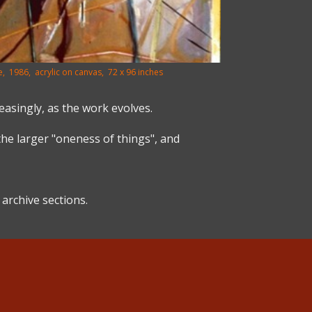
, 1986, acrylic on canvas, 72 x 96 inches
easingly, as the work evolves.
the larger "oneness of things", and
archive sections.