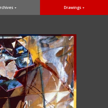
rchives
Drawings