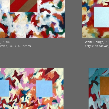
p, 1976
White Deluge, 1
canvas, 40 x 40 inches
acrylic on canva