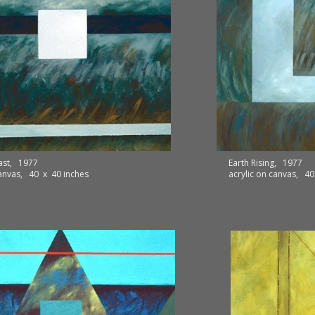
ast, 1977
Earth Rising, 1977
canvas, 40 x 40 inches
acrylic on canvas, 40