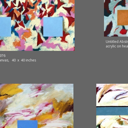
Untitled Abst
acrylic on he
1976
canvas, 40 x 40 inches