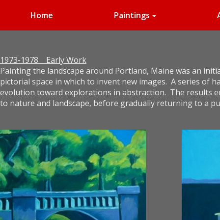
Home
Paintings
1973-1978 Early Work
Painting the landscape around Portland, Maine was an initial
pictorial space in which to invent new images. A series of
evolution toward explorations in abstraction. The results 
to nature and landscape, before gradually returning to a pu