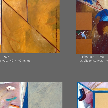
e, 1978
Birthspace, 1978
canvas, 40 x 40 inches
acrylic on canvas, 4