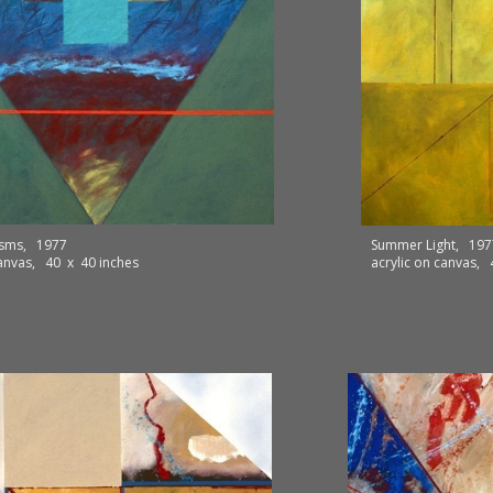
isms, 1977
Summer Light, 197
canvas, 40 x 40 inches
acrylic on canvas,