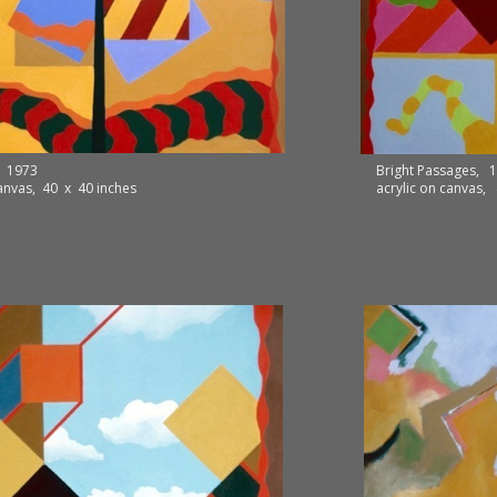
, 1973
Bright Passages, 
canvas, 40 x 40 inches
acrylic on canvas,