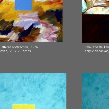
Patterns Abstraction, 1976
Small Coastal L
canvas, 20 x 20 inches
acrylic on canva