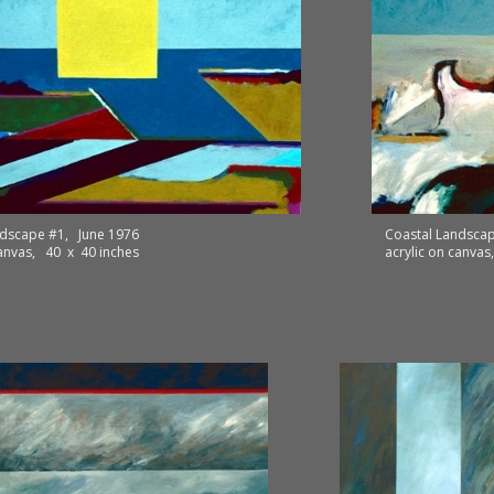
ndscape #1, June 1976
Coastal Landscap
canvas, 40 x 40 inches
acrylic on canva