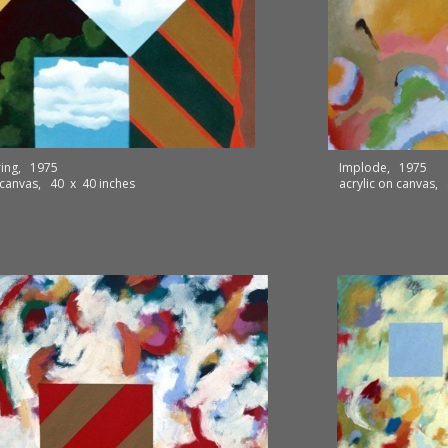
ring, 1975
Implode, 1975
n canvas, 40 x 40 inches
acrylic on canvas,